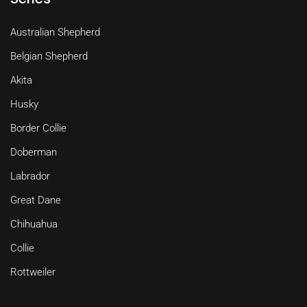
Australian Shepherd
Belgian Shepherd
Akita
Husky
Border Collie
Doberman
Labrador
Great Dane
Chihuahua
Collie
Rottweiler