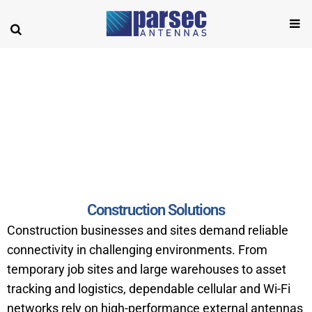
Construction
Construction Solutions
Construction businesses and sites demand reliable
connectivity in challenging environments. From
temporary job sites and large warehouses to asset
tracking and logistics, dependable cellular and Wi-Fi
networks rely on high-performance external antennas