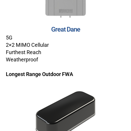
Great Dane
5G
2×2 MIMO Cellular
Furthest Reach
Weatherproof
Longest Range Outdoor FWA