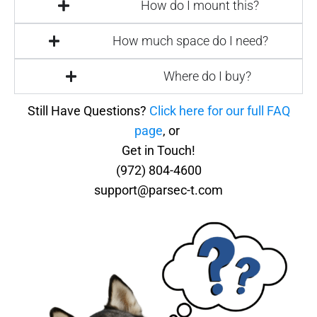
How do I mount this?
How much space do I need?
Where do I buy?
Still Have Questions?
Click here for our full FAQ
page
, or
Get in Touch!
(972) 804-4600
support@parsec-t.com