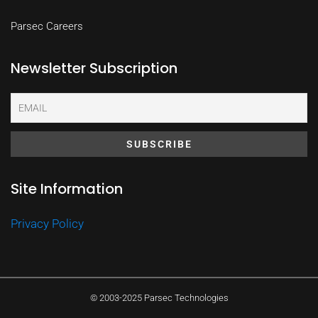
Parsec Careers
Newsletter Subscription
Site Information
Privacy Policy
© 2003-2025 Parsec Technologies