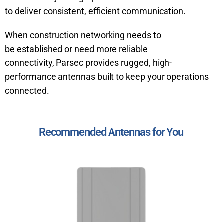
to deliver consistent, efficient communication.
When construction networking needs to
be established or need more reliable
connectivity, Parsec provides rugged, high-
performance antennas built to keep your operations
connected.
Recommended Antennas for You