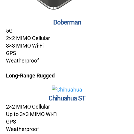
Doberman
5G
2×2 MIMO Cellular
3×3 MIMO Wi-Fi
GPS
Weatherproof
Long-Range Rugged
Chihuahua ST
2×2 MIMO Cellular
Up to 3×3 MIMO Wi-Fi
GPS
Weatherproof