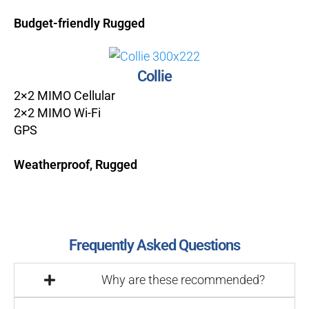
Budget-friendly Rugged
Collie
2×2 MIMO Cellular
2×2 MIMO Wi-Fi
GPS
Weatherproof, Rugged
Frequently Asked Questions
Why are these recommended?