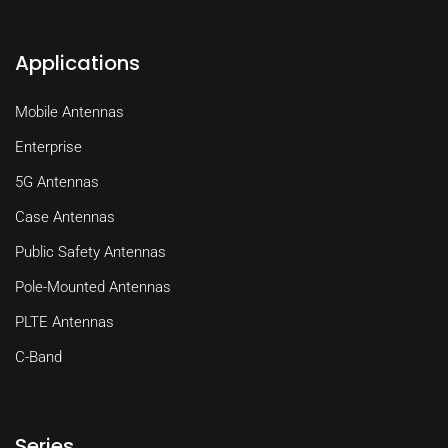
Applications
Mobile Antennas
Enterprise
5G Antennas
Case Antennas
Public Safety Antennas
Pole-Mounted Antennas
PLTE Antennas
C-Band
Series