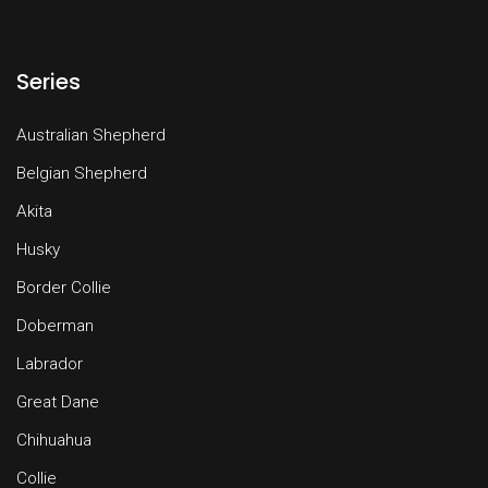
Series
Australian Shepherd
Belgian Shepherd
Akita
Husky
Border Collie
Doberman
Labrador
Great Dane
Chihuahua
Collie