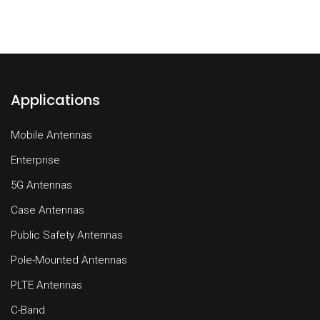
Applications
Mobile Antennas
Enterprise
5G Antennas
Case Antennas
Public Safety Antennas
Pole-Mounted Antennas
PLTE Antennas
C-Band