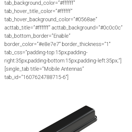
tab_background_color=”#ffffff”
tab_hover_title_color=”#ffffff”
tab_hover_background_color=”#0568ae”
acttab_title=”#ffffff” acttab_background=”#0c0c0c”
tab_bottom_border=”Enable”
border_color=”#e8e7e7″ border_thickness=”1″
tab_css=”padding-top:15px;padding-
right:35px;padding-bottom:15px;padding-left:35px;”]
[single_tab title=”Mobile Antennas”
tab_id=”1607624788715-6″]