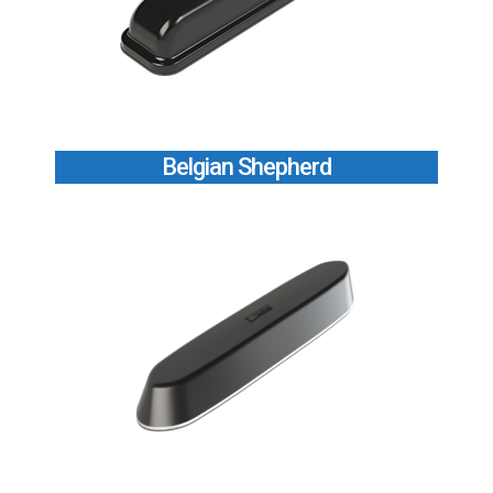
Belgian Shepherd