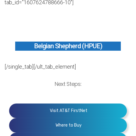
tab_id=”1607624788666-10″]
Belgian Shepherd (HPUE)
[/single_tab][/ult_tab_element]
Next Steps:
Visit AT&T FirstNet
Where to Buy