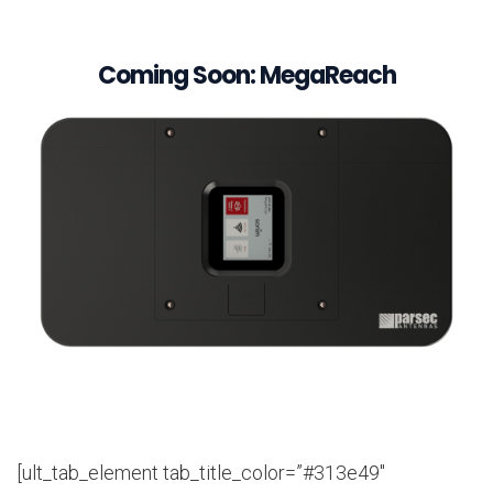
Coming Soon: MegaReach
[ult_tab_element tab_title_color=”#313e49″