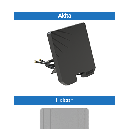
Akita
Falcon