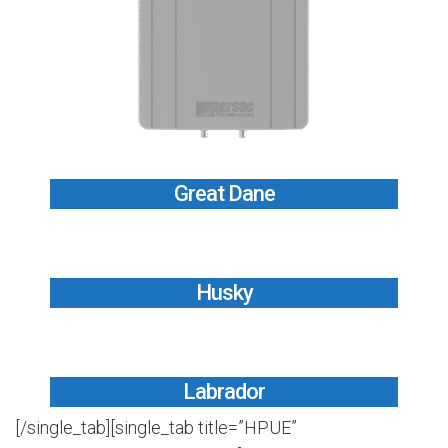
Great Dane
Husky
Labrador
[/single_tab][single_tab title=”HPUE”