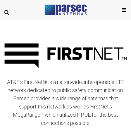
AT&T’s FirstNet® is a nationwide, interoperable LTE
network dedicated to public safety communication.
Parsec provides a wide range of antennas that
support this network as well as FirstNet’s
MegaRange™ which utilized HPUE for the best
connections possible.