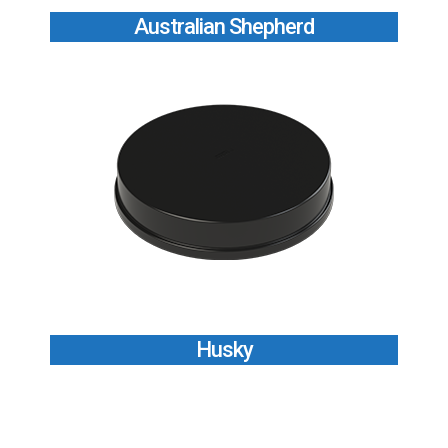
Australian Shepherd
Husky