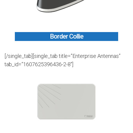
Border Collie
[/single_tab][single_tab title=”Enterprise Antennas”
tab_id=”1607625396436-2-8″]