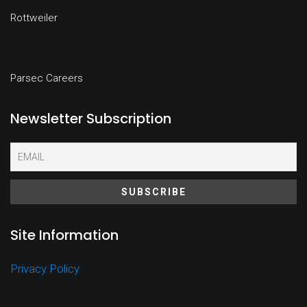
Rottweiler
Parsec Careers
Newsletter Subscription
Site Information
Privacy Policy