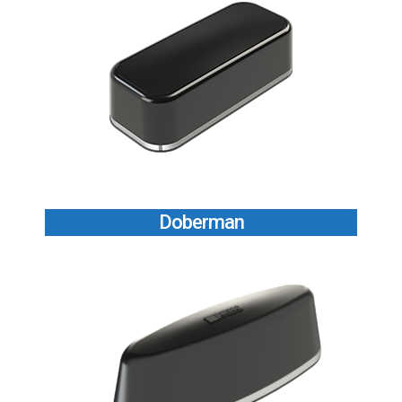
Doberman