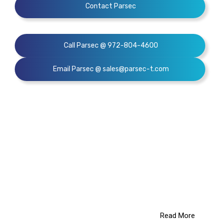
Contact Parsec
Call Parsec @ 972-804-4600
Email Parsec @ sales@parsec-t.com
We
provide solutions
that
add value to your business.
Read More