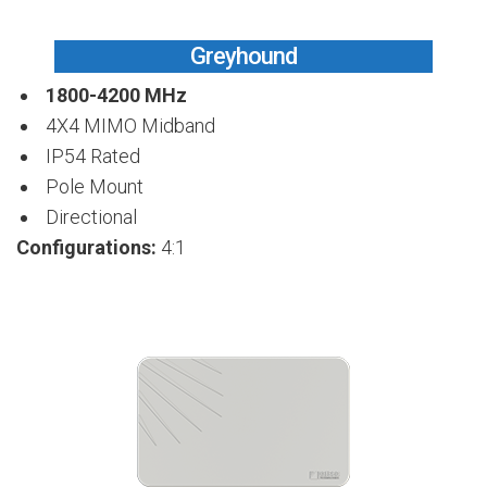
Greyhound
1800-4200 MHz
4X4 MIMO Midband
IP54 Rated
Pole Mount
Directional
Configurations:
4:1