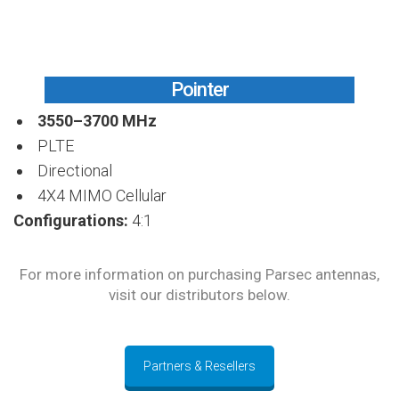
Pointer
3550–3700 MHz
PLTE
Directional
4X4 MIMO Cellular
Configurations:
4:1
For more information on purchasing Parsec antennas,
visit our distributors below.
Partners & Resellers