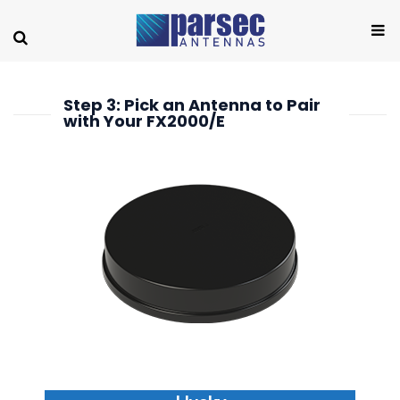
Step 3: Pick an Antenna to Pair
with Your FX2000/E