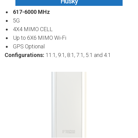
Husky
617-6000 MHz
5G
4X4 MIMO CELL
Up to 6X6 MIMO Wi-Fi
GPS Optional
Configurations:
11:1, 9:1, 8:1, 7:1, 5:1 and 4:1