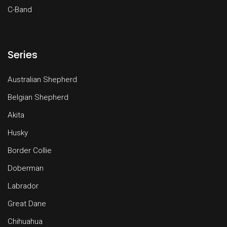
C-Band
Series
Australian Shepherd
Belgian Shepherd
Akita
Husky
Border Collie
Doberman
Labrador
Great Dane
Chihuahua