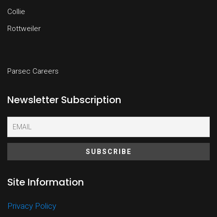
Collie
Rottweiler
Parsec Careers
Newsletter Subscription
Site Information
Privacy Policy