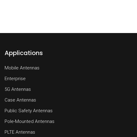
Applications
Mobile Antennas
Enterprise
5G Antennas
Case Antennas
Public Safety Antennas
Pole-Mounted Antennas
PLTE Antennas