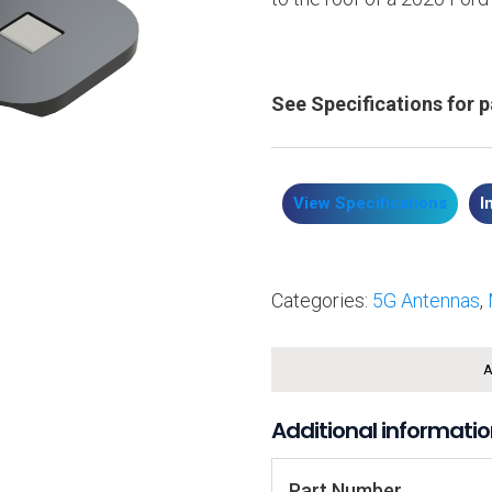
See Specifications for 
View Specifications
I
Categories:
5G Antennas
,
A
Additional informati
Part Number