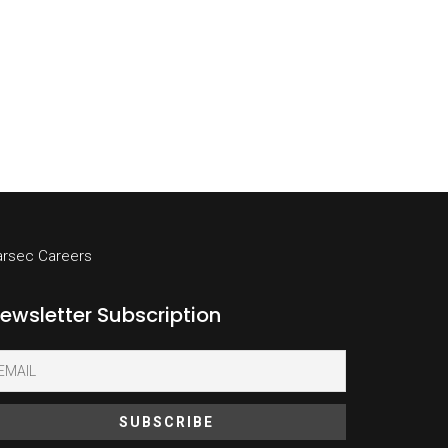
arsec Careers
ewsletter Subscription