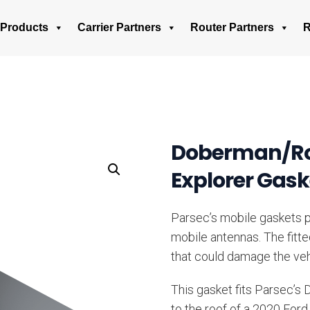
Products
Carrier Partners
Router Partners
R
Doberman/Rot
Explorer Gask
Parsec’s mobile gaskets pr
mobile antennas. The fitt
that could damage the veh
This gasket fits Parsec’s
to the roof of a 2020 Ford