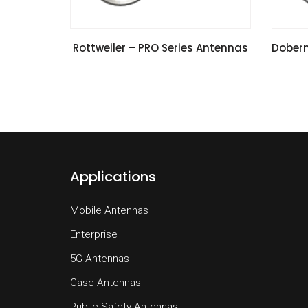
VIEW SPECIFICATIONS
Rottweiler – PRO Series Antennas
Doberm
Applications
Mobile Antennas
Enterprise
5G Antennas
Case Antennas
Public Safety Antennas