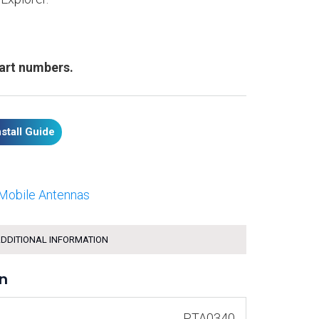
part numbers.
nstall Guide
Mobile Antennas
DDITIONAL INFORMATION
on
PTA0340