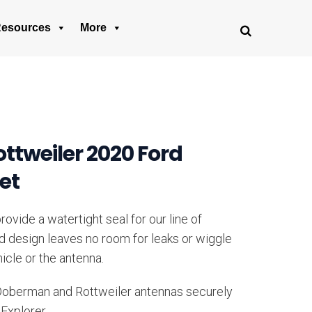
esources
More
tweiler 2020 Ford
et
ovide a watertight seal for our line of
ed design leaves no room for leaks or wiggle
icle or the antenna.
 Doberman and Rottweiler antennas securely
 Explorer.