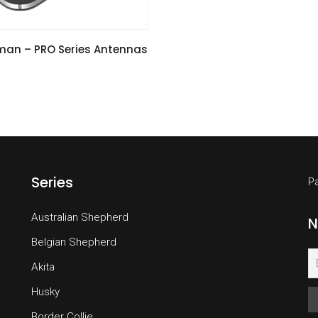
VIEW SPECIFICATIONS
an – PRO Series Antennas
Series
P
Australian Shepherd
N
Belgian Shepherd
Akita
Husky
Border Collie