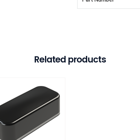
Related products