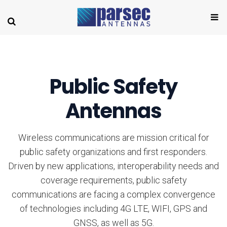
Public Safety
Antennas
Wireless communications are mission critical for
public safety organizations and first responders.
Driven by new applications, interoperability needs and
coverage requirements, public safety
communications are facing a complex convergence
of technologies including 4G LTE, WIFI, GPS and
GNSS, as well as 5G.