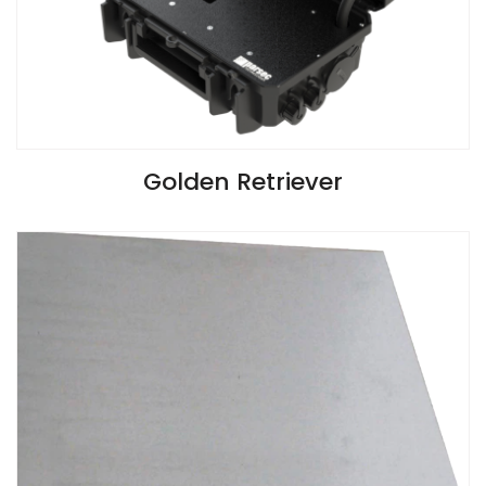
VIEW SPECIFICATIONS
Golden Retriever
Install Guide