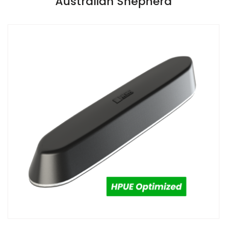
Australian Shepherd
Install Guide
Install Guide