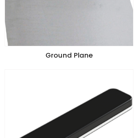
VIEW SPECIFICATIONS
Ground Plane