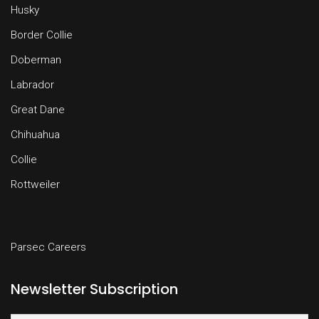
Husky
Border Collie
Doberman
Labrador
Great Dane
Chihuahua
Collie
Rottweiler
Parsec Careers
Newsletter Subscription