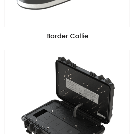
VIEW SPECIFICATIONS
Border Collie
Install Guide