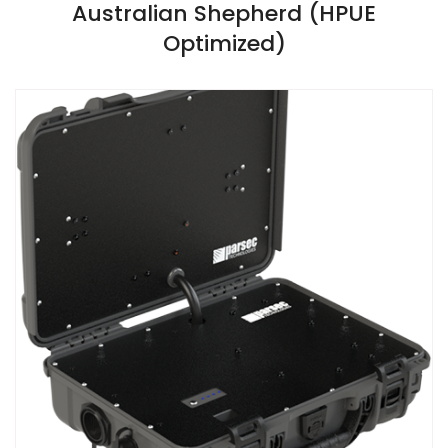
VIEW SPECIFICATIONS
Australian Shepherd (HPUE
Optimized)