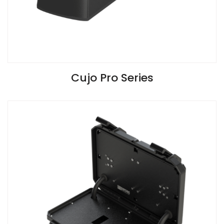
VIEW SPECIFICATIONS
Cujo Pro Series
Install Guide