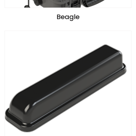
VIEW SPECIFICATIONS
Beagle
Install Guide