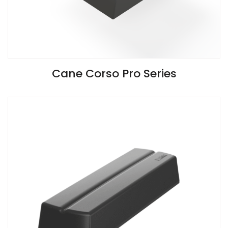
VIEW SPECIFICATIONS
Cane Corso Pro Series
Install Guide