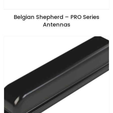
VIEW SPECIFICATIONS
Belgian Shepherd – PRO Series
Antennas
Install Guide