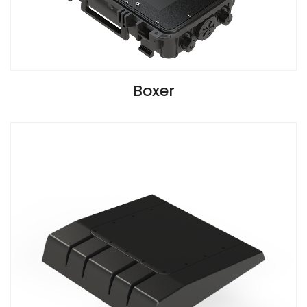
VIEW SPECIFICATIONS
Boxer
G2 Version Install Guide