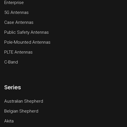
Enterprise
5G Antennas
Case Antennas
Public Safety Antennas
Pole-Mounted Antennas
PLTE Antennas
C-Band
Series
Australian Shepherd
Belgian Shepherd
Akita