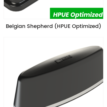
VIEW SPECIFICATIONS
Belgian Shepherd (HPUE Optimized)
Install Guide