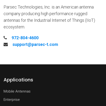
Parsec Technologies, Inc. is an American antenna
company producing high performance rugged
antennas for the Industrial Internet of Things (IIoT)
ecosystem.
972-804-4600
support@parsec-t.com
Applications
Mobile Antennas
Enterprise