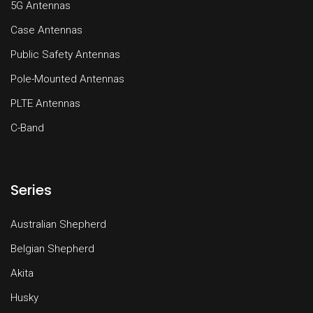
5G Antennas
Case Antennas
Public Safety Antennas
Pole-Mounted Antennas
PLTE Antennas
C-Band
Series
Australian Shepherd
Belgian Shepherd
Akita
Husky