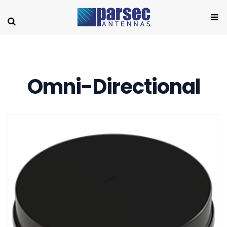
Omni-Directional