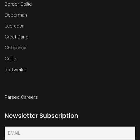
Border Collie
Doberman
Labrador
Great Dane
Chihuahua
Collie
Rottweiler
Parsec Careers
Newsletter Subscription