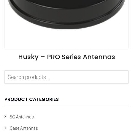
VIEW SPECIFICATIONS
Husky – PRO Series Antennas
Install Guide
Application Notes
PRODUCT CATEGORIES
5G Antennas
Case Antennas