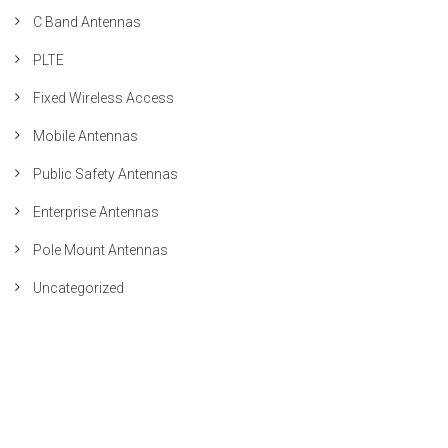
C Band Antennas
PLTE
Fixed Wireless Access
Mobile Antennas
Public Safety Antennas
Enterprise Antennas
Pole Mount Antennas
Uncategorized