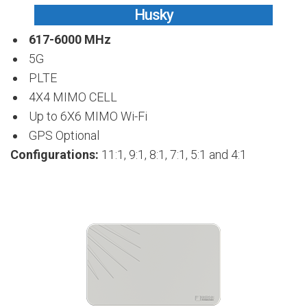
Husky
617-6000 MHz
5G
PLTE
4X4 MIMO CELL
Up to 6X6 MIMO Wi-Fi
GPS Optional
Configurations:
11:1, 9:1, 8:1, 7:1, 5:1 and 4:1