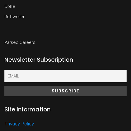
Collie
Rottweiler
Parsec Careers
Newsletter Subscription
Site Information
Privacy Policy