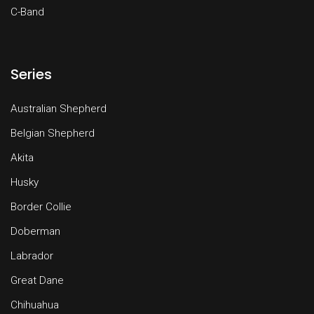
C-Band
Series
Australian Shepherd
Belgian Shepherd
Akita
Husky
Border Collie
Doberman
Labrador
Great Dane
Chihuahua