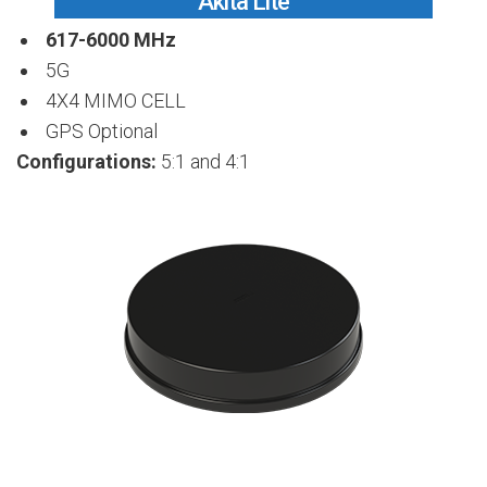
Akita Lite
617-6000 MHz
5G
4X4 MIMO CELL
GPS Optional
Configurations:
5:1 and 4:1