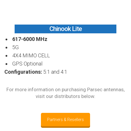
Chinook Lite
617-6000 MHz
5G
4X4 MIMO CELL
GPS Optional
Configurations:
5:1 and 4:1
For more information on purchasing Parsec antennas,
visit our distributors below.
Partners & Resellers