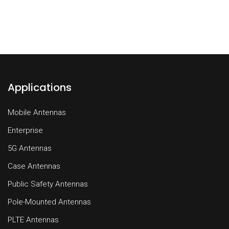
Applications
Mobile Antennas
Enterprise
5G Antennas
Case Antennas
Public Safety Antennas
Pole-Mounted Antennas
PLTE Antennas