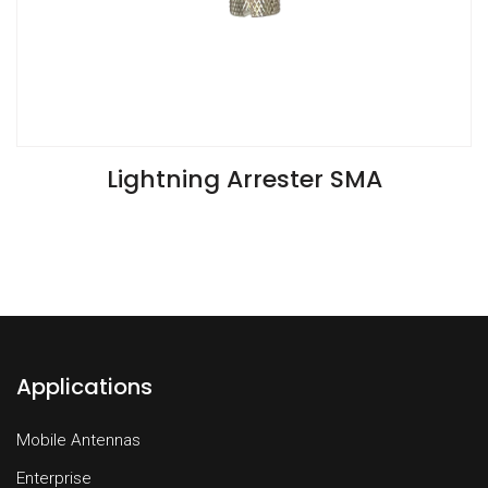
VIEW SPECIFICATIONS
Lightning Arrester SMA
Applications
Mobile Antennas
Enterprise