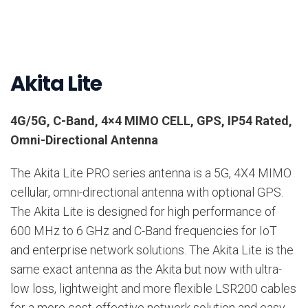
Akita Lite
4G/5G, C-Band, 4×4 MIMO CELL, GPS, IP54 Rated,
Omni-Directional Antenna
The Akita Lite PRO series antenna is a 5G, 4X4 MIMO
cellular, omni-directional antenna with optional GPS.
The Akita Lite is designed for high performance of
600 MHz to 6 GHz and C-Band frequencies for IoT
and enterprise network solutions. The Akita Lite is the
same exact antenna as the Akita but now with ultra-
low loss, lightweight and more flexible LSR200 cables
for a more cost-effective network solution and easy