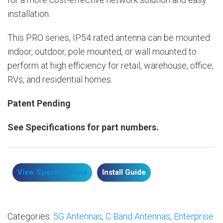
installation.
This PRO series, IP54 rated antenna can be mounted
indoor, outdoor, pole mounted, or wall mounted to
perform at high efficiency for retail, warehouse, office,
RVs, and residential homes.
Patent Pending
See Specifications for part numbers.
View Specifications
Install Guide
Categories:
5G Antennas
,
C Band Antennas
,
Enterprise