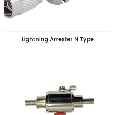
VIEW SPECIFICATIONS
Lightning Arrester N Type