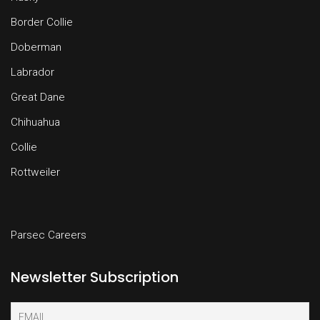
Border Collie
Doberman
Labrador
Great Dane
Chihuahua
Collie
Rottweiler
Parsec Careers
Newsletter Subscription