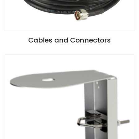
VIEW SPECIFICATIONS
Cables and Connectors