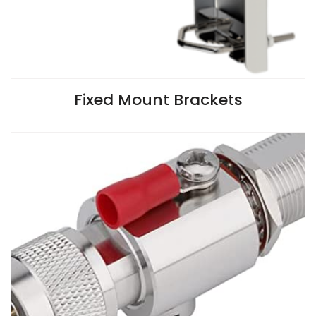
VIEW SPECIFICATIONS
Fixed Mount Brackets