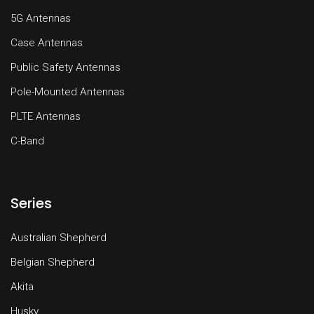
5G Antennas
Case Antennas
Public Safety Antennas
Pole-Mounted Antennas
PLTE Antennas
C-Band
Series
Australian Shepherd
Belgian Shepherd
Akita
Husky