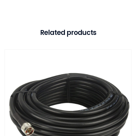
Related products