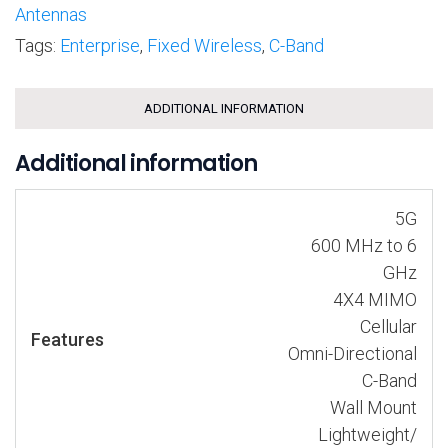
Antennas
Tags:
Enterprise
,
Fixed Wireless
,
C-Band
ADDITIONAL INFORMATION
Additional information
5G
600 MHz to 6
GHz
4X4 MIMO
Cellular
Features
Omni-Directional
C-Band
Wall Mount
Lightweight/