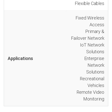
Flexible Cables
Fixed Wireless
Access
Primary &
Failover Network
IoT Network
Solutions
Applications
Enterprise
Network
Solutions
Recreational
Vehicles
Remote Video
Monitoring