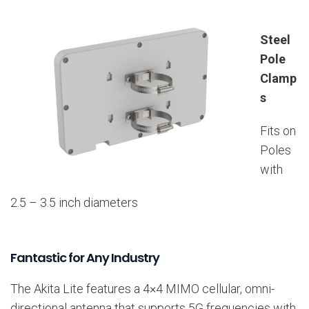
Steel
Pole
Clamp
s
Fits on
Poles
with
2.5 – 3.5 inch diameters
Fantastic for Any Industry
The Akita Lite features a 4×4 MIMO cellular, omni-
directional antenna that supports 5G frequencies with