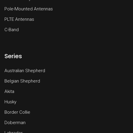
Pole-Mounted Antennas
PLTE Antennas
C-Band
Series
Australian Shepherd
Belgian Shepherd
Akita
Husky
Border Collie
Doberman