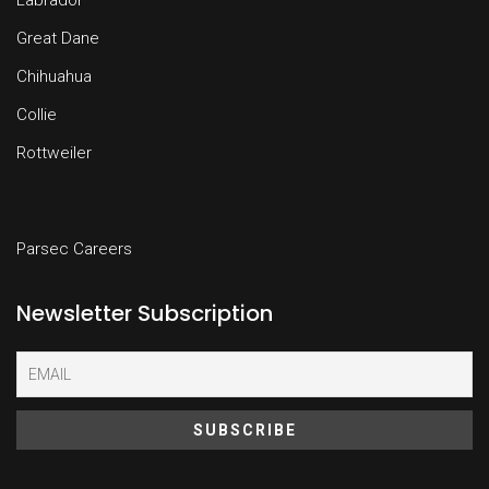
Labrador
Great Dane
Chihuahua
Collie
Rottweiler
Parsec Careers
Newsletter Subscription