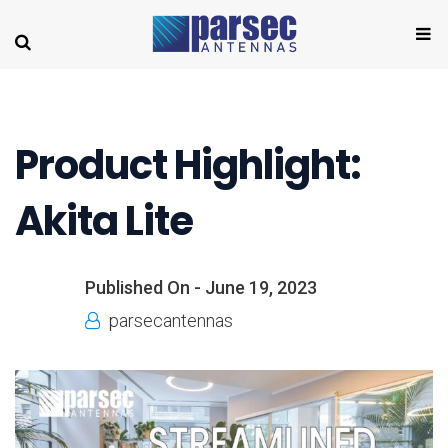
Product Highlight:
Akita Lite
Published On -
June 19, 2023
parsecantennas