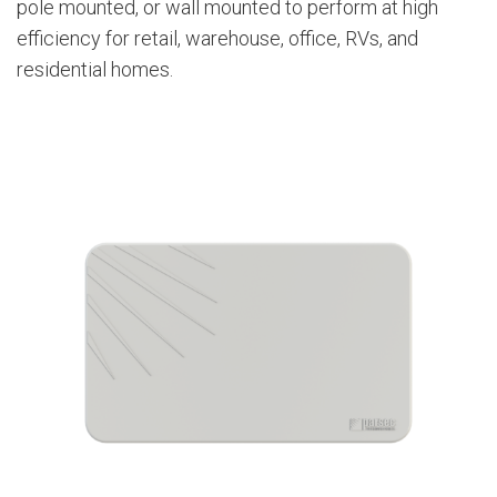
pole mounted, or wall mounted to perform at high
efficiency for retail, warehouse, office, RVs, and
residential homes.