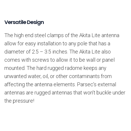
Versatile Design
The high end steel clamps of the Akita Lite antenna
allow for easy installation to any pole that has a
diameter of 2.5 – 3.5 inches. The Akita Lite also
comes with screws to allow it to be wall or panel
mounted. The hard rugged radome keeps any
unwanted water, oil, or other contaminants from
affecting the antenna elements. Parsec’s external
antennas are rugged antennas that won’t buckle under
the pressure!