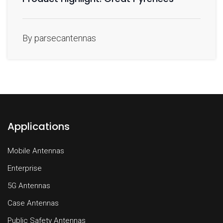
By parsecantennas
Applications
Mobile Antennas
Enterprise
5G Antennas
Case Antennas
Public Safety Antennas