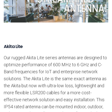
Akita Lite
Our rugged Akita Lite series antennas are designed to
optimize performance of 600 MHz to 6 GHz and C-
Band frequencies for IoT and enterprise network
solutions. The Akita Lite is the same exact antenna as
the Akita but now with ultra-low loss, lightweight and
more flexible LSR200 cables for a more cost-
effective network solution and easy installation. This
IP54 rated antenna can be mounted indoor, outdoor,