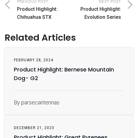
PREVIOUS POST
NEXT POST
Product Highlight:
Product Highlight:
Chihuahua STX
Evolution Series
Related Articles
FEBRUARY 28, 2024
Product Highlight: Bernese Mountain
Dog- G2
By parsecantennas
DECEMBER 21, 2023
Product Highlight: Great Pyrenees