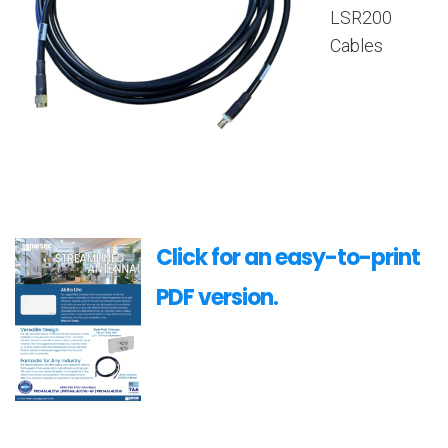
LSR200
Cables
Click for an easy-to-print
PDF version.