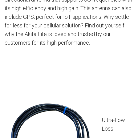
its high efficiency and high gain. This antenna can also
include GPS, perfect for IoT applications. Why settle
for less for your cellular solution? Find out yourself
why the Akita Lite is loved and trusted by our
customers for its high performance.
Ultra-Low
Loss