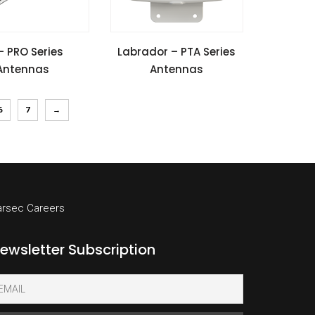
SPECIFICATIONS
VIEW SPECIFICATIONS
– PRO Series
Labrador – PTA Series
Antennas
Antennas
l Guide
Install Guide
6
7
→
arsec Careers
ewsletter Subscription