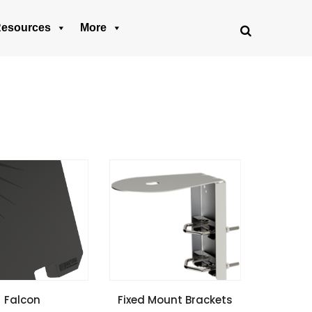
esources
More
SPECIFICATIONS
VIEW SPECIFICATIONS
Falcon
Fixed Mount Brackets