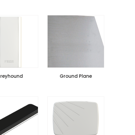
l Guide
Install Guide
SPECIFICATIONS
VIEW SPECIFICATIONS
reyhound
Ground Plane
l Guide
cation Notes