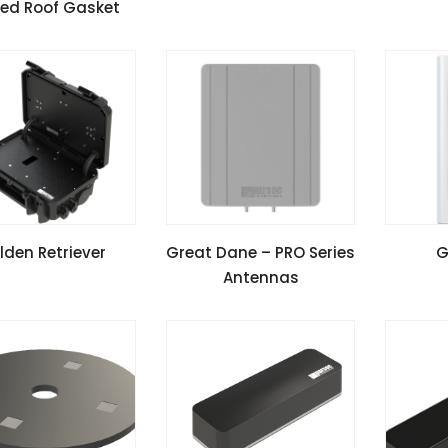
ed Roof Gasket
all Guide
Instal
W SPECIFICATIONS
VIEW SPECIFICATIONS
VIEW 
lden Retriever
Great Dane – PRO Series
G
Antennas
all Guide
Install Guide
Instal
Application Notes
Appli