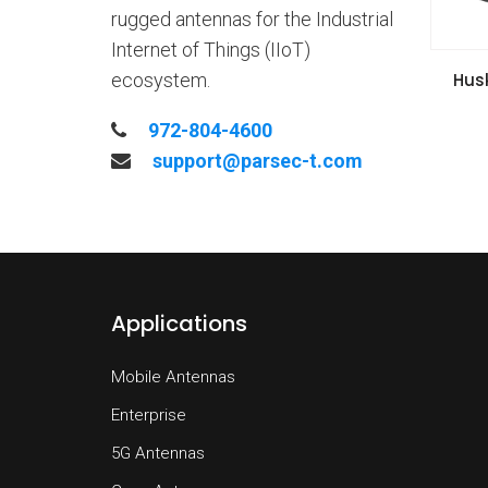
rugged antennas for the Industrial
Internet of Things (IIoT)
VIE
Hus
ecosystem.
Inst
972-804-4600
support@parsec-t.com
Applications
Mobile Antennas
Enterprise
5G Antennas