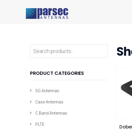
Sh
PRODUCT CATEGORIES
5G Antennas
Case Antennas
C Band Antennas
PLTE
VIE
Dobe