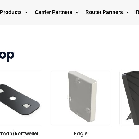
Products
Carrier Partners
Router Partners
R
op
W SPECIFICATIONS
VIEW SPECIFICATIONS
VIEW 
rman/Rottweiler
Eagle