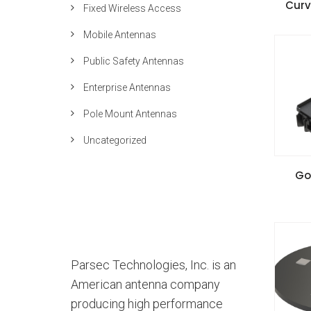
Curv
Fixed Wireless Access
Inst
Mobile Antennas
Public Safety Antennas
Enterprise Antennas
Pole Mount Antennas
Uncategorized
VIE
Go
Inst
Parsec Technologies, Inc. is an
American antenna company
producing high performance