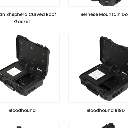
VIEW SPECIFICATIONS
VIEW SPECIFICATIONS
ian Shepherd Curved Roof
Bernese Mountain D
Gasket
VIEW SPECIFICATIONS
VIEW SPECIFICATIONS
Bloodhound
Bloodhound R19D
Install Guide