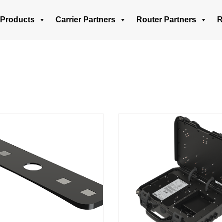
Products
Carrier Partners
Router Partners
R