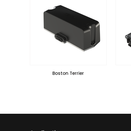
VIEW SPECIFICATIONS
Boston Terrier
Install Guide
G2 V