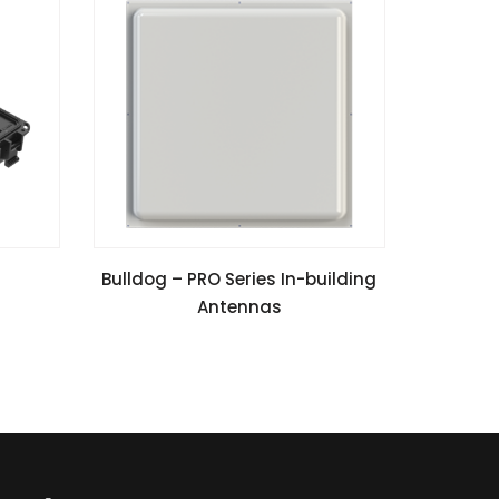
VIEW SPECIFICATIONS
Bulldog – PRO Series In-building
Antennas
Install Guide
Application Notes