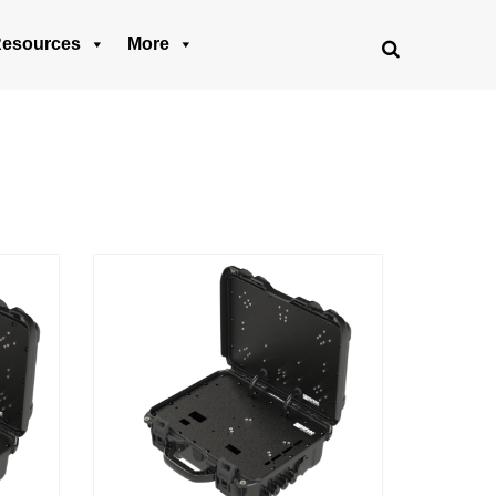
esources
More