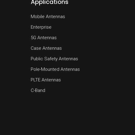
Applications
Mobile Antennas
Enterprise
5G Antennas
Case Antennas
Public Safety Antennas
Pole-Mounted Antennas
PLTE Antennas
C-Band