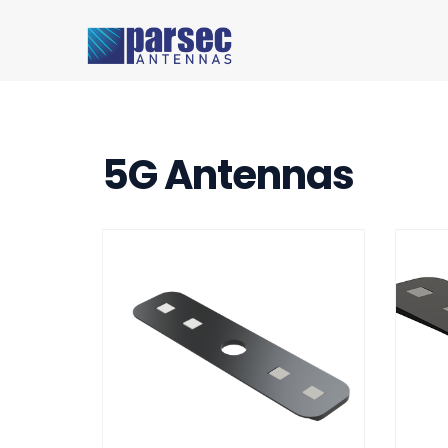
5G Antennas