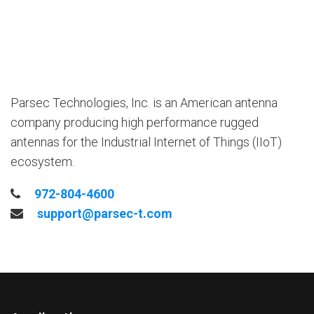
Parsec Technologies, Inc. is an American antenna
company producing high performance rugged
antennas for the Industrial Internet of Things (IIoT)
ecosystem.
972-804-4600
support@parsec-t.com