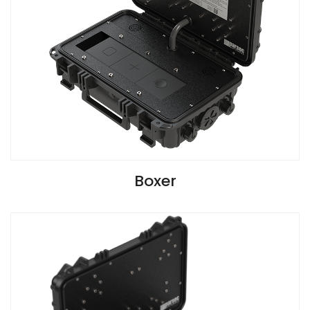
VIEW SPECIFICATIONS
Boxer
G2 Version Install Guide