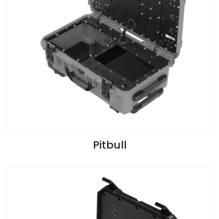
VIEW SPECIFICATIONS
Pitbull
Install Guide