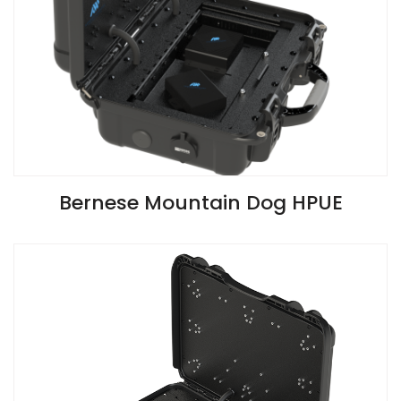
VIEW SPECIFICATIONS
Bernese Mountain Dog HPUE
Install Guide