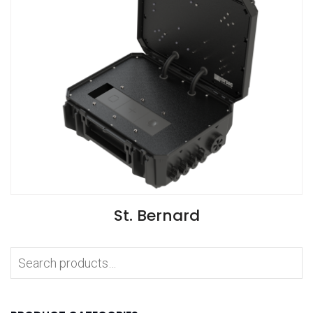
VIEW SPECIFICATIONS
St. Bernard