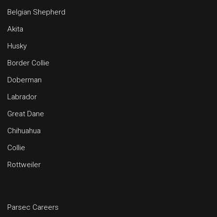
Belgian Shepherd
Akita
Husky
Border Collie
Doberman
Labrador
Great Dane
Chihuahua
Collie
Rottweiler
Parsec Careers