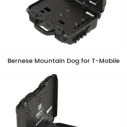
VIEW SPECIFICATIONS
Bernese Mountain Dog for T-Mobile
Install Guide