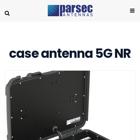
case antenna 5G NR