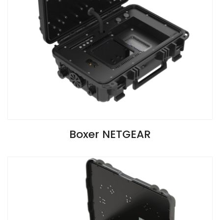
VIEW SPECIFICATIONS
Boxer NETGEAR
Install Guide