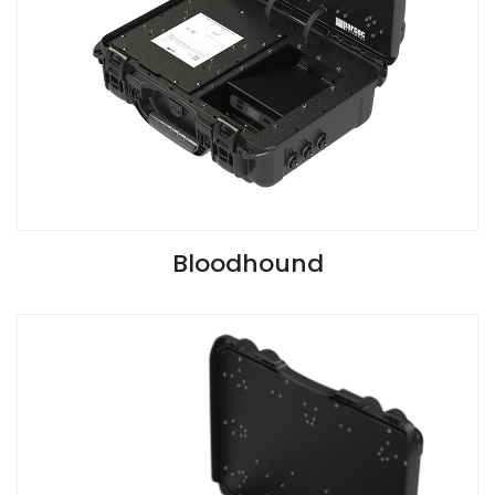
VIEW SPECIFICATIONS
Bloodhound