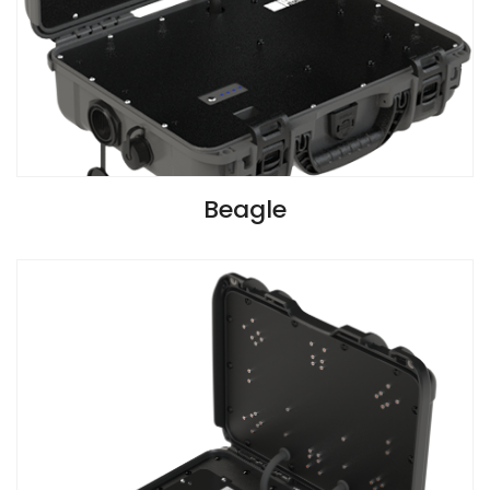
VIEW SPECIFICATIONS
Beagle
Install Guide