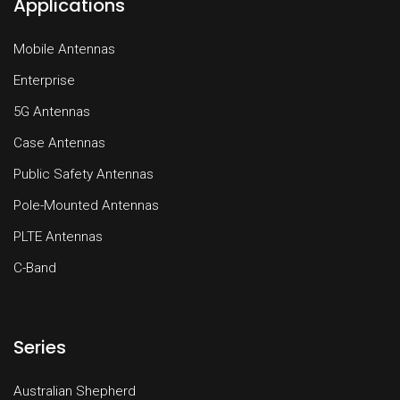
Applications
Mobile Antennas
Enterprise
5G Antennas
Case Antennas
Public Safety Antennas
Pole-Mounted Antennas
PLTE Antennas
C-Band
Series
Australian Shepherd