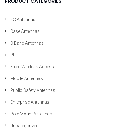
PRODUCT CATEGORIES
5G Antennas
Case Antennas
C Band Antennas
PLTE
Fixed Wireless Access
Mobile Antennas
Public Safety Antennas
Enterprise Antennas
Pole Mount Antennas
Uncategorized