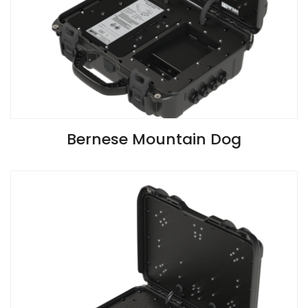
VIEW SPECIFICATIONS
Bernese Mountain Dog